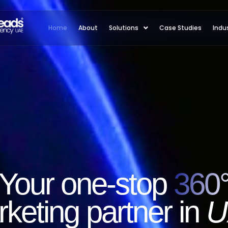
Home
About
Solutions
Case Studies
Indu
Your one-stop
360
keting partner in
U