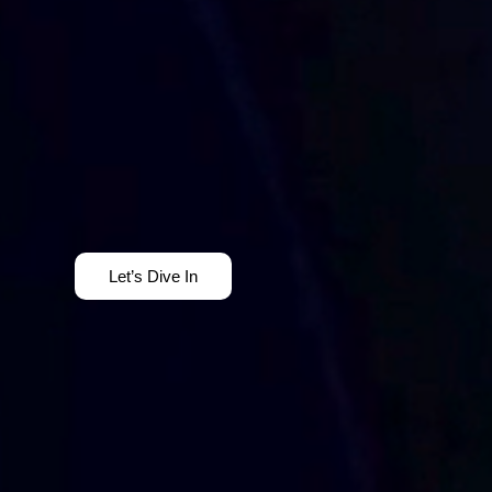
Let’s Dive In