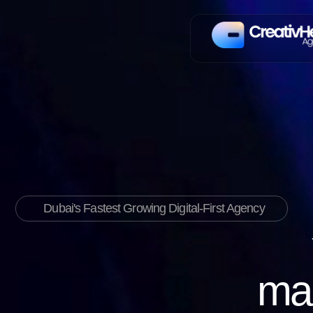
Dubai's Fastest Growing Digital-First Agency
mar