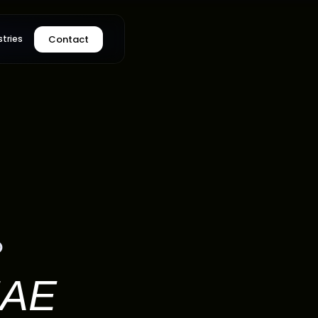
Contact
stries
°
AE