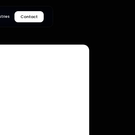
Contact
stries