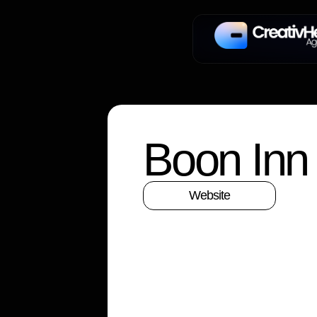
Boon Inn
Website