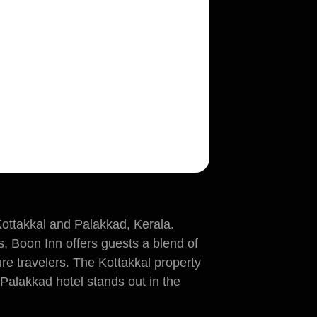
Kottakkal and Palakkad, Kerala.
s, Boon Inn offers guests a blend of
re travelers. The Kottakkal property
e Palakkad hotel stands out in the