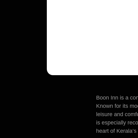
Boon Inn is a co
Known for its mod
leisure and comfo
is especially rec
heart of Kerala’s