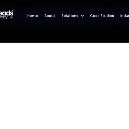
Home
About
Solutions
Case Studies
Indu