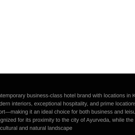
ntemporary business-class hotel brand with locations in 
ern interiors, exceptional hospitality, and prime location
rt—making it an ideal choice for both business and leisu
ognized for its proximity to the city of Ayurveda, while th
 cultural and natural landscape