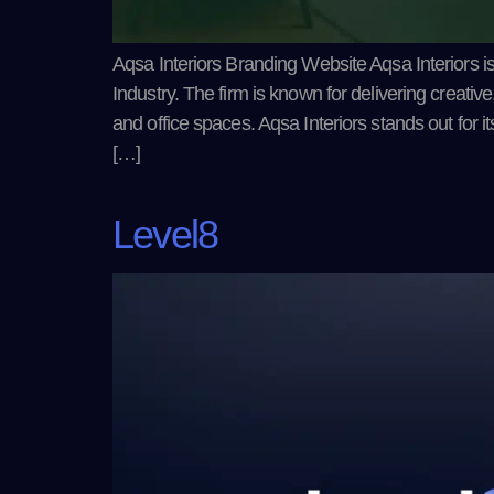
Aqsa Interiors Branding Website Aqsa Interiors is
Industry. The firm is known for delivering creative
and office spaces. Aqsa Interiors stands out for i
[…]
Level8