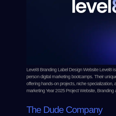
Level8 Branding Label Design Website Level8 is a
person digital marketing bootcamps. Their unique 8
offering hands-on projects, niche specialization, 
marketing Year 2025 Project Website, Branding 
The Dude Company