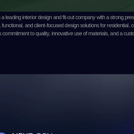
 a leading interior design and fit-out company with a strong pre
, functional, and client-focused design solutions for residential,
ts commitment to quality, innovative use of materials, and a cus