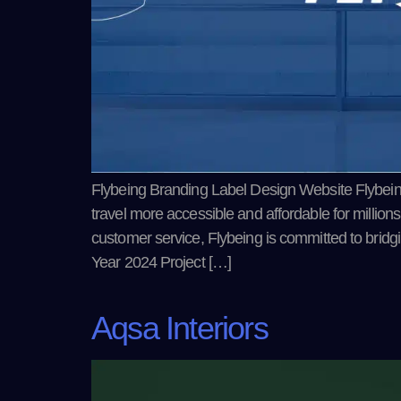
Flybeing Branding Label Design Website Flybeing i
travel more accessible and affordable for millions
customer service, Flybeing is committed to brid
Year 2024 Project […]
Aqsa Interiors