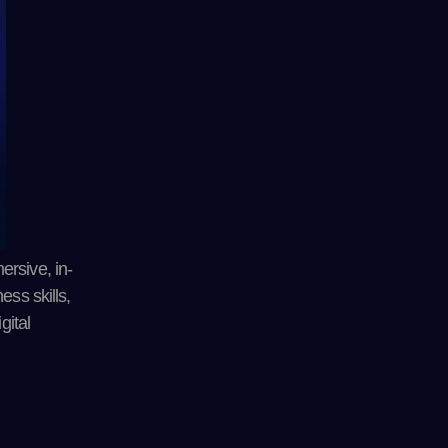
ersive, in-
ess skills,
gital