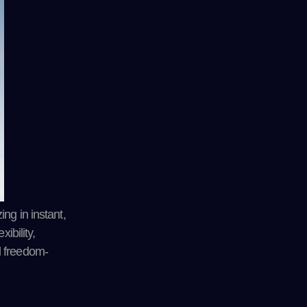
ng in instant,
ibility,
l freedom-