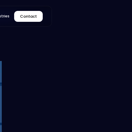
Contact
stries