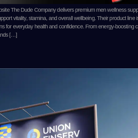
site The Dude Company delivers premium men wellness sup
pport vitality, stamina, and overall wellbeing. Their product line
ions for everyday health and confidence. From energy-boosting c
ands […]