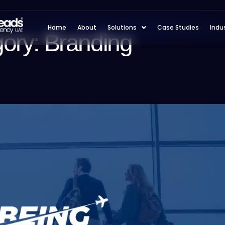
Home
About
Solutions
Case Studies
Indu
gory:
Branding