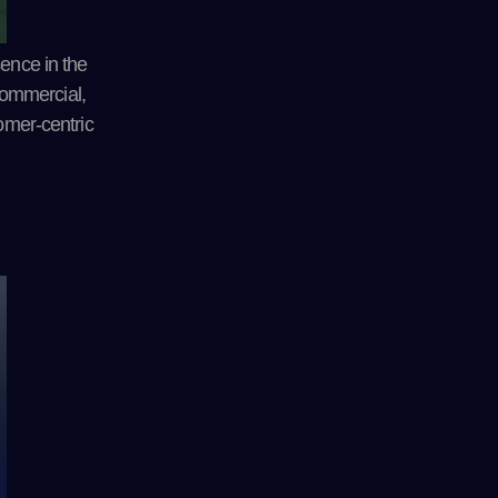
sence in the
 commercial,
tomer-centric