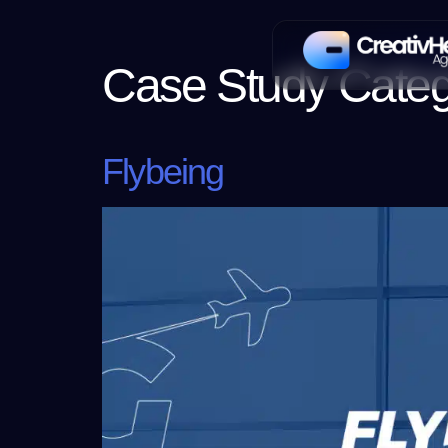
Case Study Cate
Flybeing