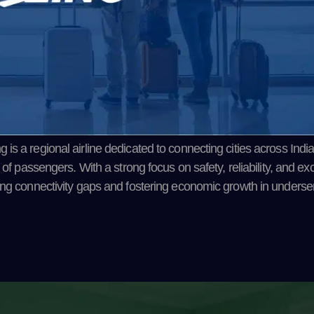
s a regional airline dedicated to connecting cities across India
 of passengers. With a strong focus on safety, reliability, and ex
ging connectivity gaps and fostering economic growth in underse