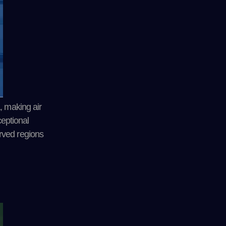
, making air
ceptional
rved regions