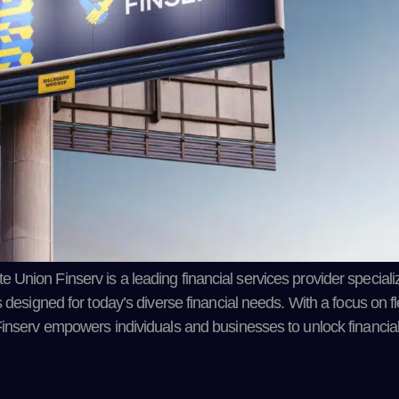
nion Finserv is a leading financial services provider specializi
designed for today’s diverse financial needs. With a focus on flex
Finserv empowers individuals and businesses to unlock financia