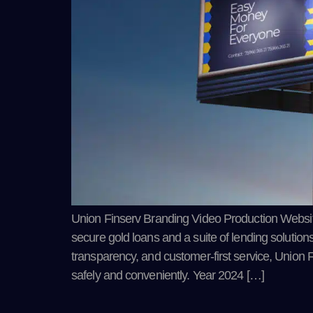
Union Finserv Branding Video Production Website U
secure gold loans and a suite of lending solutions 
transparency, and customer-first service, Union 
safely and conveniently. Year 2024 […]