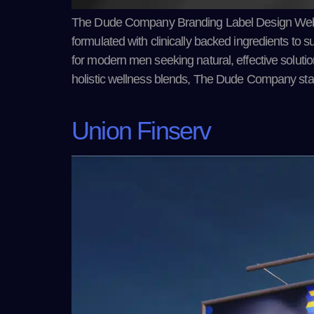
The Dude Company Branding Label Design Web
formulated with clinically backed ingredients to su
for modern men seeking natural, effective solut
holistic wellness blends, The Dude Company st
Union Finserv