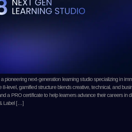
 pioneering next-generation learning studio specializing in imm
-level, gamified structure blends creative, technical, and busin
and a PRO certificate to help learners advance their careers in di
& Label […]