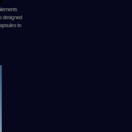
plements
 is designed
apsules to