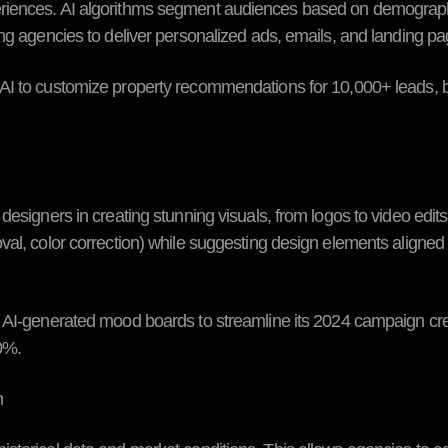
eriences. AI algorithms segment audiences based on demograp
ing agencies to deliver personalized ads, emails, and landing pa
AI to customize property recommendations for 10,000+ leads, 
designers in creating stunning visuals, from logos to video edit
val, color correction) while suggesting design elements aligned
AI-generated mood boards to streamline its 2024 campaign cre
0%.
n