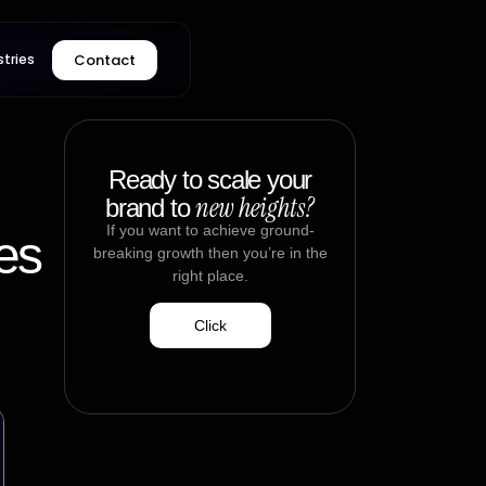
Contact
stries
Ready to scale your
new heights?
brand to
If you want to achieve ground-
es
breaking growth then you’re in the
right place.
Click