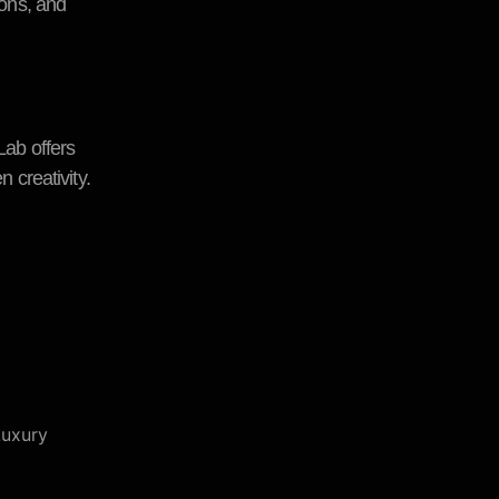
ions, and
Lab offers
 creativity.
Luxury