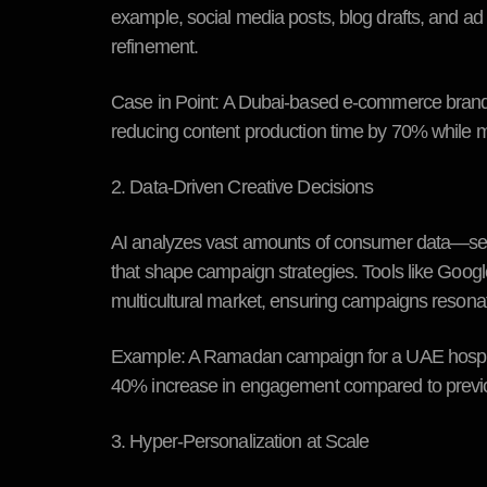
example, social media posts, blog drafts, and ad
refinement.
Case in Point:
A Dubai-based e-commerce brand us
reducing content production time by 70% while m
2. Data-Driven Creative Decisions
AI analyzes vast amounts of consumer data—sear
that shape campaign strategies. Tools like Googl
multicultural market, ensuring campaigns resonat
Example:
A Ramadan campaign for a UAE hospitali
40% increase in engagement compared to previ
3. Hyper-Personalization at Scale