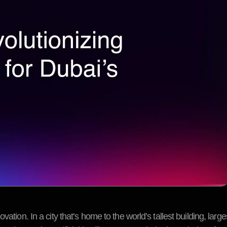
ation. In a city that’s home to the world’s tallest building, larg