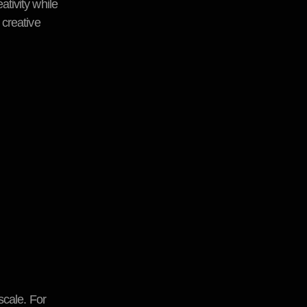
ativity while
 creative
scale. For