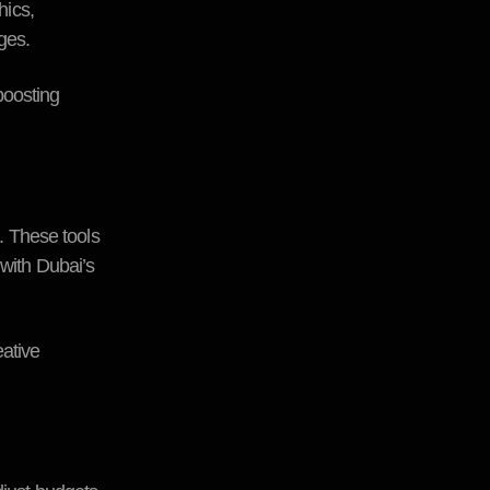
hics,
ges.
boosting
s. These tools
 with Dubai’s
ative