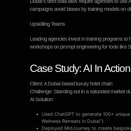
Dubai’s strict data laws require agencies to use 
campaigns avoid biases by training models on div
Upskilling Teams
Leading agencies invest in training programs to h
workshops on prompt engineering for tools like Sta
Case Study: AI In Action
Client:
A Dubai-based luxury hotel chain
Challenge:
Standing out in a saturated market d
AI Solution:
Used ChatGPT to generate 100+ unique bl
Wellness Retreats in Dubai”).
Deployed MidJourney to create bespoke 