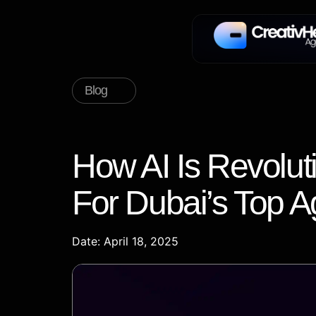
Blog
How AI Is Revolut
For Dubai’s Top A
Date: April 18, 2025