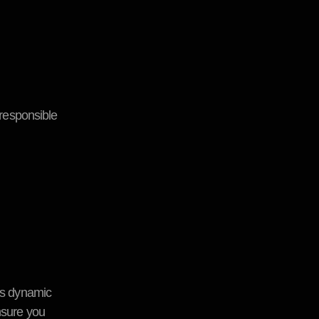
responsible
i’s dynamic
nsure you