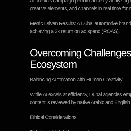
AI predicts campaign performance by analyzing hi
creative elements, and channels in real time fo
Metric-Driven Results:
A Dubai automotive brand u
achieving a 3x return on ad spend (ROAS).
Overcoming Challenges: 
Ecosystem
Balancing Automation with Human Creativity
While AI excels at efficiency, Dubai agencies em
content is reviewed by native Arabic and Englis
Ethical Considerations