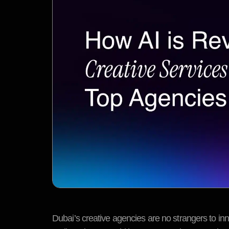
Dubai’s creative agencies are no strangers to innov