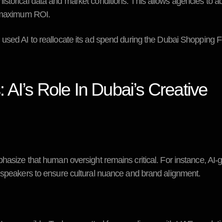
storical data and market conditions. This allows agencies to a
r maximum ROI.
sed AI to reallocate its ad spend during the Dubai Shopping Fe
AI’s Role In Dubai’s Creative
phasize that human oversight remains critical. For instance, AI
h speakers to ensure cultural nuance and brand alignment.