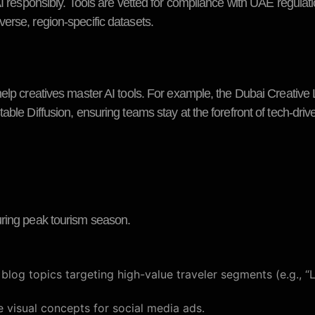
AI responsibly. Tools are vetted for compliance with UAE regulat
erse, region-specific datasets.
elp creatives master AI tools. For example, the Dubai Creative 
ble Diffusion, ensuring teams stay at the forefront of tech-driven
uring peak tourism season.
og topics targeting high-value traveler segments (e.g., “
visual concepts for social media ads.