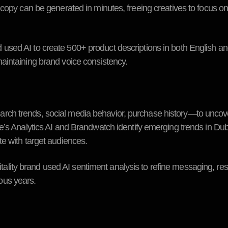
 copy can be generated in minutes, freeing creatives to focus o
ed AI to create 500+ product descriptions in both English an
aintaining brand voice consistency.
ch trends, social media behavior, purchase history—to uncove
e’s Analytics AI and Brandwatch identify emerging trends in Dub
e with target audiences.
ty brand used AI sentiment analysis to refine messaging, resu
ous years.