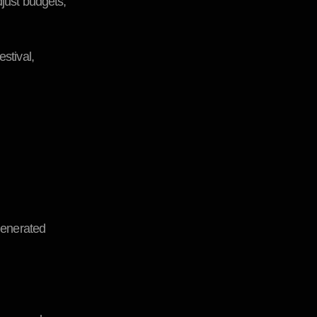
djust budgets,
stival,
-generated