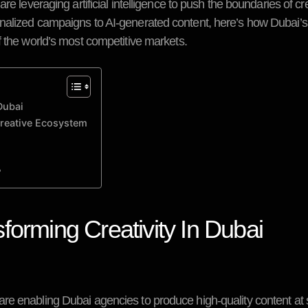
e leveraging artificial intelligence to push the boundaries of cre
nalized campaigns to AI-generated content, here’s how Dubai’s
f the world’s most competitive markets.
Dubai
Creative Ecosystem
?
forming Creativity In Dubai
re enabling Dubai agencies to produce high-quality content at 