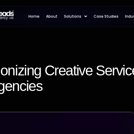
Home
About
Solutions
Case Studies
Indu
ionizing Creative Servic
gencies