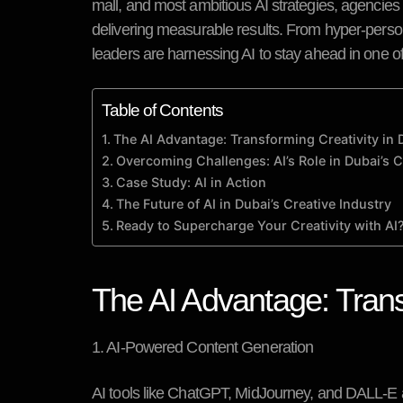
mall, and most ambitious AI strategies, agencies ar
delivering measurable results. From hyper-perso
leaders are harnessing AI to stay ahead in one o
Table of Contents
The AI Advantage: Transforming Creativity in 
Overcoming Challenges: AI’s Role in Dubai’s 
Case Study: AI in Action
The Future of AI in Dubai’s Creative Industry
Ready to Supercharge Your Creativity with AI
The AI Advantage: Trans
1. AI-Powered Content Generation
AI tools like ChatGPT, MidJourney, and DALL-E a