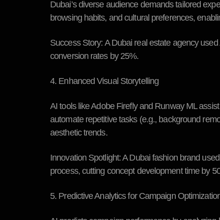
Dubai’s diverse audience demands tailored exp
browsing habits, and cultural preferences, enabl
Success Story:
A Dubai real estate agency used 
conversion rates by 25%.
4. Enhanced Visual Storytelling
AI tools like Adobe Firefly and Runway ML assist 
automate repetitive tasks (e.g., background remo
aesthetic trends.
Innovation Spotlight:
A Dubai fashion brand used 
process, cutting concept development time by 5
5. Predictive Analytics for Campaign Optimizatio