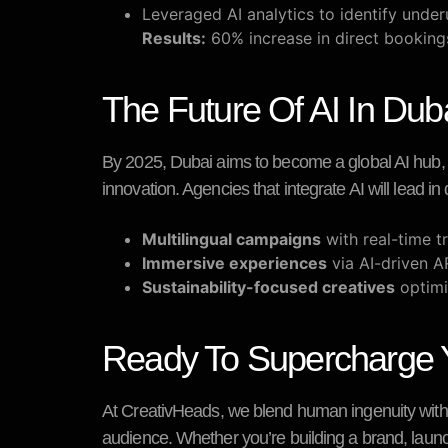
Leveraged AI analytics to identify under
Results:
60% increase in direct bookin
The Future Of AI In Duba
By 2025, Dubai aims to become a global AI hub, wi
innovation. Agencies that integrate AI will lead in 
Multilingual campaigns
with real-time tr
Immersive experiences
via AI-driven A
Sustainability-focused creatives
optimi
Ready To Supercharge Yo
At
CreativHeads
, we blend human ingenuity with 
audience. Whether you’re building a brand, launc