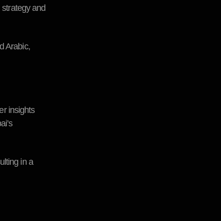
n strategy and
d Arabic,
r insights
ai’s
lting in a