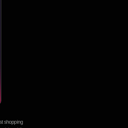
est shopping