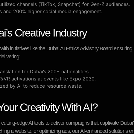
utilized channels (TikTok, Snapchat) for Gen-Z audiences.
gs and 200% higher social media engagement.
i’s Creative Industry
th initiatives like the
Dubai AI Ethics Advisory Board
ensuring 
delivering:
anslation for Dubai’s 200+ nationalities.
R/VR activations at events like Expo 2030.
zed by AI to reduce resource waste.
ur Creativity With AI?
cutting-edge AI tools to deliver campaigns that captivate Duba
hing a website, or optimizing ads, our AI-enhanced solutions e