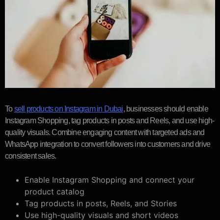
To
sell products on Instagram in Dubai
, businesses should enable
Instagram Shopping, tag products in posts and Reels, and use high-
quality visuals. Combine engaging content with targeted ads and
WhatsApp integration to convert followers into customers and drive
consistent sales.
Enable Instagram Shopping and connect your
product catalog
Tag products in posts, Reels, and Stories
Use high-quality visuals and short videos