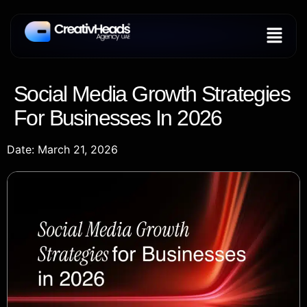
Social Media Growth Strategies
For Businesses In 2026
Date: March 21, 2026