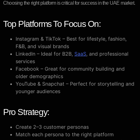
Choosing the right platform is critical for success in the UAE market.
Top Platforms To Focus On:
Instagram & TikTok – Best for lifestyle, fashion,
F&B, and visual brands
LinkedIn – Ideal for B2B,
SaaS
, and professional
services
Facebook – Great for community building and
older demographics
YouTube & Snapchat – Perfect for storytelling and
younger audiences
Pro Strategy:
Create 2–3 customer personas
Match each persona to the right platform