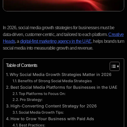
In 2026, social media growth strategies for businesses must be
data-driven, customer-centric, and tailored to each platform.
Creative
Heads
, a
digital-first marketing agency in the UAE
, helps brands turn
social media into measurable growth and revenue.
Table of Contents
Why Social Media Growth Strategies Matter in 2026
Benefits of Strong Social Media Strategies
Best Social Media Platforms for Businesses in the UAE
Top Platforms to Focus On:
Pro Strategy:
High-Converting Content Strategy for 2026
Social Media Growth Tips:
How to Grow Your Business with Paid Ads
Best Practices: