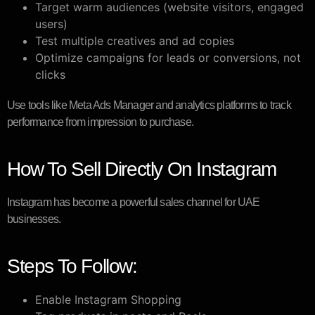
Target warm audiences (website visitors, engaged
users)
Test multiple creatives and ad copies
Optimize campaigns for leads or conversions, not
clicks
Use tools like Meta Ads Manager and analytics platforms to track
performance from impression to purchase.
How To Sell Directly On Instagram
Instagram has become a powerful sales channel for UAE
businesses.
Steps To Follow:
Enable Instagram Shopping