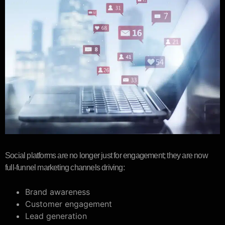
Social platforms are no longer just for engagement; they are now
full-funnel marketing channels driving:
Brand awareness
Customer engagement
Lead generation