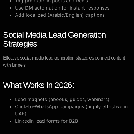
Tag products in posts and Reels
Use DM automation for instant responses
Add localized (Arabic/English) captions
Social Media Lead Generation
Strategies
Effective social media lead generation strategies connect content
with funnels.
What Works In 2026:
Lead magnets (ebooks, guides, webinars)
Click-to-WhatsApp campaigns (highly effective in
UAE)
LinkedIn lead forms for B2B