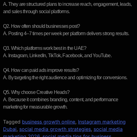
A. They are structured plans to increase reach, engagement, leads,
and sales through social platforms.
Q2. How often should businesses post?
A. Posting 4–7 times per week per platform delivers strong results.
Q3. Which platforms work best in the UAE?
A. Instagram, LinkedIn, TikTok, Facebook, and YouTube.
Q4. How can paid ads improve results?
A. By targeting the right audience and optimizing for conversions.
Q5. Why choose Creative Heads?
A. Because it combines branding, content, and performance
marketing for measurable growth.
Tagged
business growth online
,
Instagram marketing
Dubai
,
social media growth strategies
,
social media
marketing 2026
,
social media tips for business