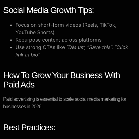
Social Media Growth Tips:
Focus on short-form videos (Reels, TikTok,
YouTube Shorts)
Repurpose content across platforms
Use strong CTAs like
“DM us”, “Save this”, “Click
link in bio”
How To Grow Your Business With
Paid Ads
Paid advertising is essential to scale social media marketing for
businesses in 2026.
Best Practices: