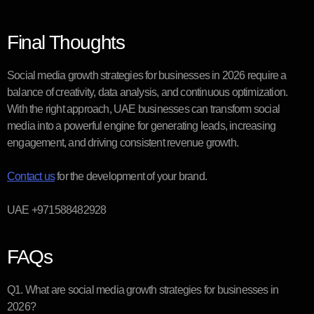
Final Thoughts
Social media growth strategies for businesses in 2026 require a
balance of creativity, data analysis, and continuous optimization.
With the right approach, UAE businesses can transform social
media into a powerful engine for generating leads, increasing
engagement, and driving consistent revenue growth.
Contact us
for the development of your brand.
UAE +971588482928
FAQs
Q1. What are social media growth strategies for businesses in
2026?