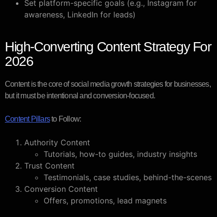
Set platform-specific goals (e.g., Instagram for
awareness, LinkedIn for leads)
High-Converting Content Strategy For
2026
Content is the core of social media growth strategies for businesses,
but it must be intentional and conversion-focused.
Content Pillars
to Follow:
Authority Content
Tutorials, how-to guides, industry insights
Trust Content
Testimonials, case studies, behind-the-scenes
Conversion Content
Offers, promotions, lead magnets