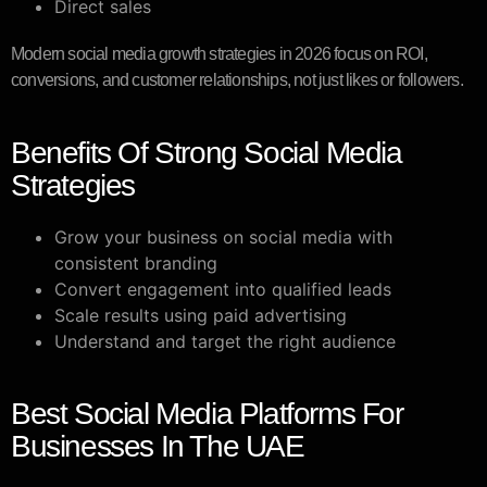
Direct sales
Modern social media growth strategies in 2026 focus on ROI,
conversions, and customer relationships, not just likes or followers.
Benefits Of Strong Social Media
Strategies
Grow your business on social media with
consistent branding
Convert engagement into qualified leads
Scale results using paid advertising
Understand and target the right audience
Best Social Media Platforms For
Businesses In The UAE