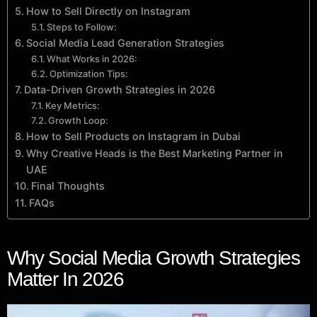
How to Sell Directly on Instagram
Steps to Follow:
Social Media Lead Generation Strategies
What Works in 2026:
Optimization Tips:
Data-Driven Growth Strategies in 2026
Key Metrics:
Growth Loop:
How to Sell Products on Instagram in Dubai
Why Creative Heads is the Best Marketing Partner in
UAE
Final Thoughts
FAQs
Why Social Media Growth Strategies
Matter In 2026