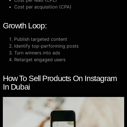
Cost per lead (CPL)
Cost per acquisition (CPA)
Growth Loop:
Publish targeted content
Identify top-performing posts
Turn winners into ads
Retarget engaged users
How To Sell Products On Instagram
In Dubai