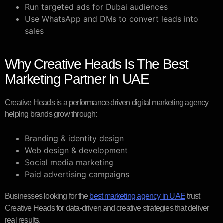
Run targeted ads for Dubai audiences
Use WhatsApp and DMs to convert leads into
sales
Why Creative Heads Is The Best
Marketing Partner In UAE
Creative Heads is a performance-driven digital marketing agency
helping brands grow through:
Branding & identity design
Web design & development
Social media marketing
Paid advertising campaigns
Businesses looking for the
best marketing agency in UAE
trust
Creative Heads for data-driven and creative strategies that deliver
real results.