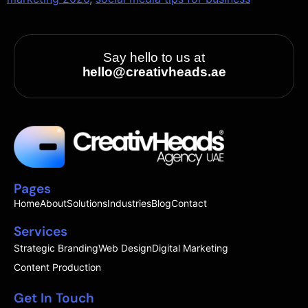
Say hello to us at
hello@creativheads.ae
Pages
Home
About
Solutions
Industries
Blog
Contact
Services
Strategic Branding
Web Design
Digital Marketing
Content Production
Get In Touch