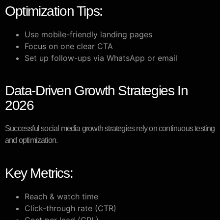
Optimization Tips:
Use mobile-friendly landing pages
Focus on one clear CTA
Set up follow-ups via WhatsApp or email
Data-Driven Growth Strategies In
2026
Successful social media growth strategies rely on continuous testing
and optimization.
Key Metrics:
Reach & watch time
Click-through rate (CTR)