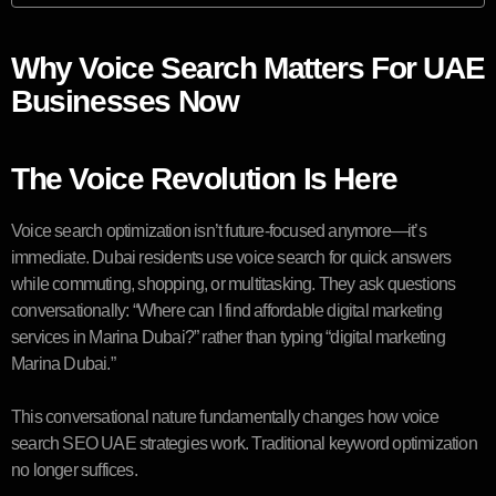
Why Voice Search Matters For UAE
Businesses Now
The Voice Revolution Is Here
Voice search optimization isn’t future-focused anymore—it’s
immediate. Dubai residents use voice search for quick answers
while commuting, shopping, or multitasking. They ask questions
conversationally: “Where can I find affordable digital marketing
services in Marina Dubai?” rather than typing “digital marketing
Marina Dubai.”
This conversational nature fundamentally changes how voice
search SEO UAE strategies work. Traditional keyword optimization
no longer suffices.