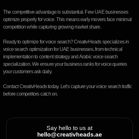
The competitive advantage is substantial. Few UAE businesses
optimize properly for voice. This means early movers face minimal
competition while capturing growing market share.
Ready to optimize for voice search? CreativHeads specializes in
voice search optimization for UAE businesses, from technical
implementation to content strategy and Arabic voice search
specialization. We ensure your business ranks for voice queries
your customers ask daily.
Contact CreativHeads today. Let’s capture your voice search traffic
before competitors catch on.
Say hello to us at
hello@creativheads.ae