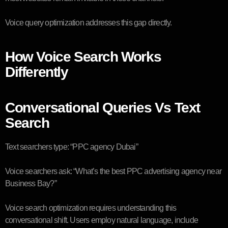
Voice query optimization addresses this gap directly.
How Voice Search Works
Differently
Conversational Queries Vs Text
Search
Text searchers type: “PPC agency Dubai”
Voice searchers ask: “What’s the best PPC advertising agency near
Business Bay?”
Voice search optimization requires understanding this
conversational shift. Users employ natural language, include