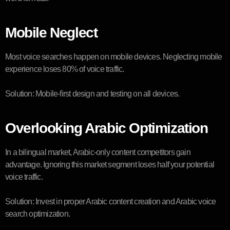
Mobile Neglect
Most voice searches happen on mobile devices. Neglecting mobile
experience loses 80% of voice traffic.
Solution: Mobile-first design and testing on all devices.
Overlooking Arabic Optimization
In a bilingual market, Arabic-only content competitors gain
advantage. Ignoring this market segment loses half your potential
voice traffic.
Solution: Invest in proper Arabic content creation and Arabic voice
search optimization.