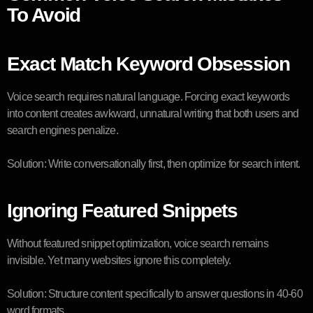
To Avoid
Exact Match Keyword Obsession
Voice search requires natural language. Forcing exact keywords
into content creates awkward, unnatural writing that both users and
search engines penalize.
Solution: Write conversationally first, then optimize for search intent.
Ignoring Featured Snippets
Without featured snippet optimization, voice search remains
invisible. Yet many websites ignore this completely.
Solution: Structure content specifically to answer questions in 40-60
word formats.