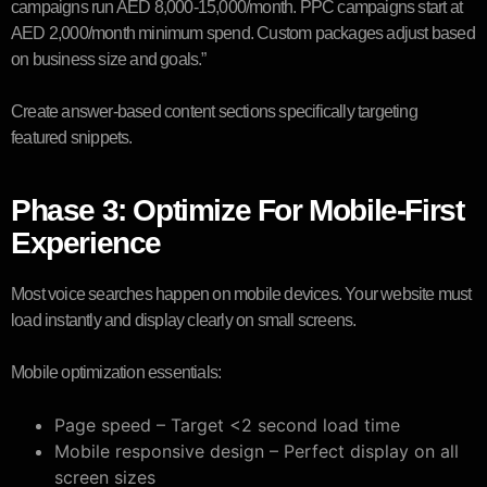
campaigns run AED 8,000-15,000/month. PPC campaigns start at
AED 2,000/month minimum spend. Custom packages adjust based
on business size and goals.”
Create answer-based content sections specifically targeting
featured snippets.
Phase 3: Optimize For Mobile-First
Experience
Most voice searches happen on mobile devices. Your website must
load instantly and display clearly on small screens.
Mobile optimization essentials:
Page speed – Target <2 second load time
Mobile responsive design – Perfect display on all
screen sizes