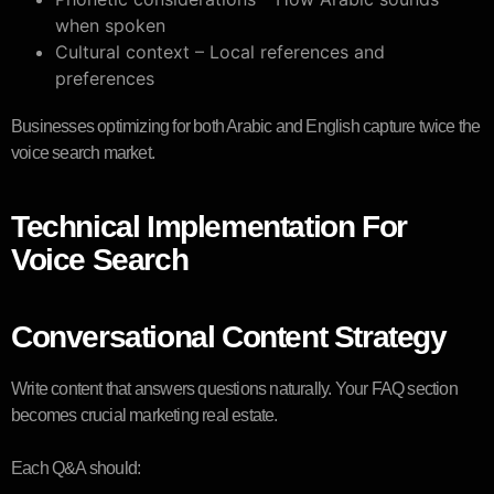
when spoken
Cultural context – Local references and
preferences
Businesses optimizing for both Arabic and English capture twice the
voice search market.
Technical Implementation For
Voice Search
Conversational Content Strategy
Write content that answers questions naturally. Your FAQ section
becomes crucial marketing real estate.
Each Q&A should: