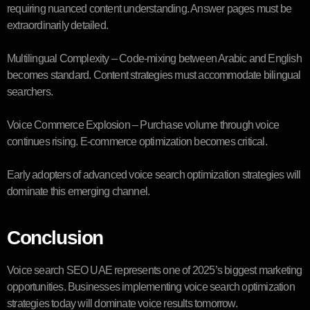
requiring nuanced content understanding. Answer pages must be
extraordinarily detailed.
Multilingual Complexity – Code-mixing between Arabic and English
becomes standard. Content strategies must accommodate bilingual
searchers.
Voice Commerce Explosion – Purchase volume through voice
continues rising. E-commerce optimization becomes critical.
Early adopters of advanced voice search optimization strategies will
dominate this emerging channel.
Conclusion
Voice search SEO UAE represents one of 2025’s biggest marketing
opportunities. Businesses implementing voice search optimization
strategies today will dominate voice results tomorrow.