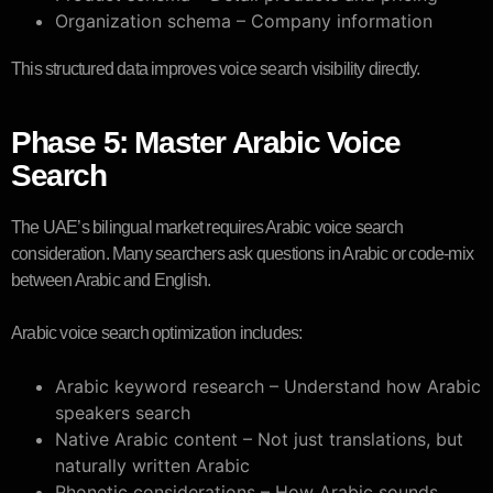
Organization schema – Company information
This structured data improves voice search visibility directly.
Phase 5: Master Arabic Voice
Search
The UAE’s bilingual market requires Arabic voice search
consideration. Many searchers ask questions in Arabic or code-mix
between Arabic and English.
Arabic voice search optimization includes:
Arabic keyword research – Understand how Arabic
speakers search
Native Arabic content – Not just translations, but
naturally written Arabic
Phonetic considerations – How Arabic sounds