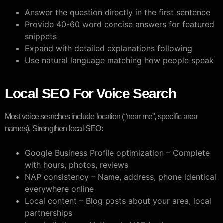
Answer the question directly in the first sentence
Provide 40-60 word concise answers for featured
snippets
Expand with detailed explanations following
Use natural language matching how people speak
Local SEO For Voice Search
Most voice searches include location (“near me”, specific area
names). Strengthen local SEO:
Google Business Profile optimization – Complete
with hours, photos, reviews
NAP consistency – Name, address, phone identical
everywhere online
Local content – Blog posts about your area, local
partnerships