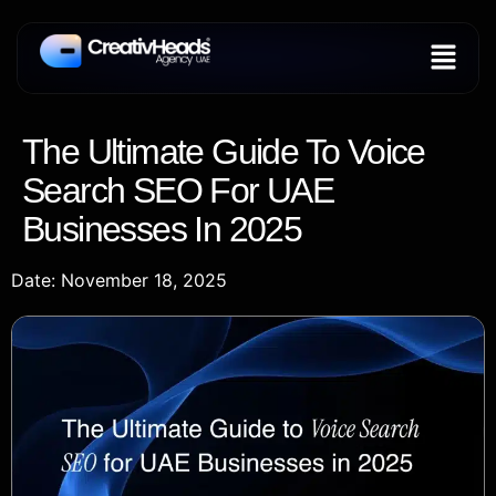
The Ultimate Guide To Voice
Search SEO For UAE
Businesses In 2025
Date: November 18, 2025