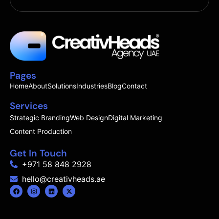
Pages
Home
About
Solutions
Industries
Blog
Contact
Services
Strategic Branding
Web Design
Digital Marketing
Content Production
Get In Touch
+971 58 848 2928
hello@creativheads.ae