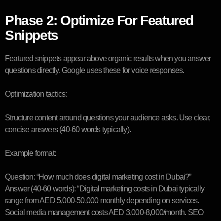
Phase 2: Optimize For Featured
Snippets
Featured snippets appear above organic results when you answer
questions directly. Google uses these for voice responses.
Optimization tactics:
Structure content around questions your audience asks. Use clear,
concise answers (40-60 words typically).
Example format:
Question: “How much does digital marketing cost in Dubai?”
Answer (40-60 words): “Digital marketing costs in Dubai typically
range from AED 5,000-50,000 monthly depending on services.
Social media management costs AED 3,000-8,000/month. SEO