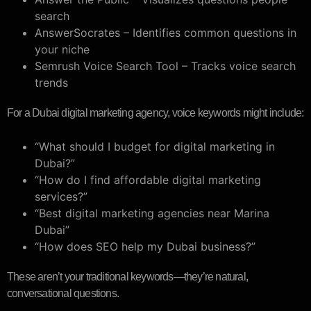
search
AnswerSocrates – Identifies common questions in
your niche
Semrush Voice Search Tool – Tracks voice search
trends
For a Dubai digital marketing agency, voice keywords might include:
“What should I budget for digital marketing in
Dubai?”
“How do I find affordable digital marketing
services?”
“Best digital marketing agencies near Marina
Dubai”
“How does SEO help my Dubai business?”
These aren’t your traditional keywords—they’re natural,
conversational questions.