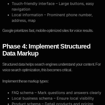
Touch-friendly interface – Large buttons, easy
navigation
Local information – Prominent phone number,
address, map
Google prioritizes fast, mobile-optimized sites for voice results.
Phase 4: Implement Structured
Data Markup
Structured data helps search engines understand your content. For
voice search optimization, this becomes critical.
Implement these markup types:
FAQ schema – Mark questions and answers clearly
Local business schema – Ensure local visibility
Product schema – Detail products and pricing