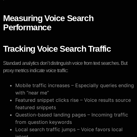
Measuring Voice Search
Performance
Tracking Voice Search Traffic
Standard analytics don’t distinguish voice from text searches. But
proxy metrics indicate voice traffic:
Mobile traffic increases – Especially queries ending
with “near me”
Featured snippet clicks rise – Voice results source
featured snippets
Question-based landing pages – Incoming traffic
from question keywords
Local search traffic jumps – Voice favors local
intent