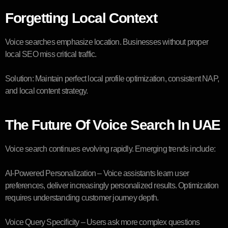
Forgetting Local Context
Voice searches emphasize location. Businesses without proper
local SEO miss critical traffic.
Solution: Maintain perfect local profile optimization, consistent NAP,
and local content strategy.
The Future Of Voice Search In UAE
Voice search continues evolving rapidly. Emerging trends include:
AI-Powered Personalization – Voice assistants learn user
preferences, deliver increasingly personalized results. Optimization
requires understanding customer journey depth.
Voice Query Specificity – Users ask more complex questions