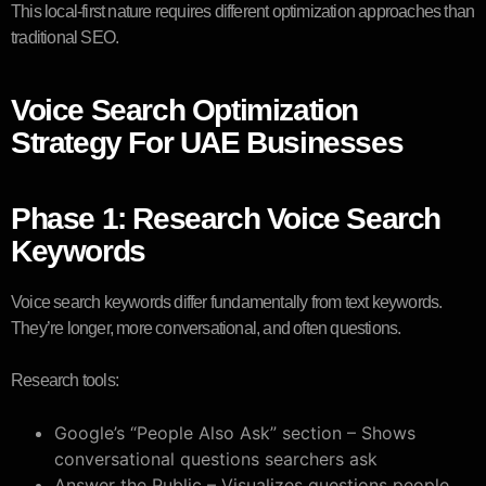
This local-first nature requires different optimization approaches than
traditional SEO.
Voice Search Optimization
Strategy For UAE Businesses
Phase 1: Research Voice Search
Keywords
Voice search keywords differ fundamentally from text keywords.
They’re longer, more conversational, and often questions.
Research tools:
Google’s “People Also Ask” section – Shows
conversational questions searchers ask
Answer the Public – Visualizes questions people