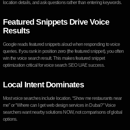
location details, and ask questions rather than entering keywords.
Featured Snippets Drive Voice
Results
Google reads featured snippets aloud when responding to voice
queries. If you rank in position zero (the featured snippet), you often
win the voice search result. This makes featured snippet
optimization critical for voice search SEO UAE success.
Local Intent Dominates
Most voice searches include location. “Show me restaurants near
me” or “Where can I get web design services in Dubai?” Voice
searchers want nearby solutions NOW, not comparisons of global
options.