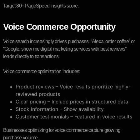
Target 80+ PageSpeed Insights score.
Voice Commerce Opportunity
Voice search increasingly drives purchases. “Alexa, order coffee” or
“Google, show me digital marketing services with best reviews”
leads directly to transactions.
Voice commerce optimization includes:
Product reviews – Voice results prioritize highly-
reviewed products
Clear pricing – Include prices in structured data
Stock information – Show availability
Customer testimonials – Featured in voice results
Businesses optimizing for voice commerce capture growing
purchase volume.