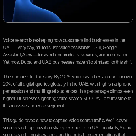
Voice search is reshaping how customers find businesses in the
UAE. Every day, millions use voice assistants—Siri, Google
Assistant, Alexa—to search for products, services, and information.
Yet most Dubai and UAE businesses haven’t optimized for this shift.
The numbers tell the story. By 2025, voice searches account for over
20% of all digital queries globally. In the UAE, with high smartphone
penetration and multilingual audiences, this percentage climbs even
higher. Businesses ignoring voice search SEO UAE are invisible to
this massive audience segment.
This guide reveals how to capture voice search traffic. We’ll cover
voice search optimization strategies specific to UAE markets, Arabic
voice search considerations, and technical implementations that