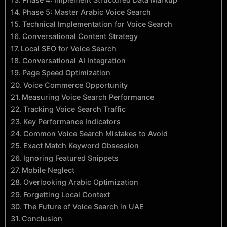
Phase 5: Master Arabic Voice Search
Technical Implementation for Voice Search
Conversational Content Strategy
Local SEO for Voice Search
Conversational AI Integration
Page Speed Optimization
Voice Commerce Opportunity
Measuring Voice Search Performance
Tracking Voice Search Traffic
Key Performance Indicators
Common Voice Search Mistakes to Avoid
Exact Match Keyword Obsession
Ignoring Featured Snippets
Mobile Neglect
Overlooking Arabic Optimization
Forgetting Local Context
The Future of Voice Search in UAE
Conclusion