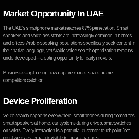
Market Opportunity In UAE
The UAE’s smartphone market reaches 87% penetration. Smart
speakers and voice assistants are increasingly common in homes
and offices. Arabic-speaking populations specifically seek content in
their native language, yet Arabic voice search optimization remains
underdeveloped—creating opportunity for early movers.
Businesses optimizing now capture market share before
competitors catch on.
Device Proliferation
Voice search happens everywhere: smartphones during commutes,
smart speakers at home, car systems during drives, smartwatches
on wrists. Every interaction is a potential customer touchpoint. Yet
most websites remain invisible in these channels.