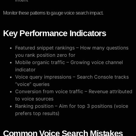
Monitor these patterns to gauge voice search impact.
Key Performance Indicators
Featured snippet rankings – How many questions
you rank position zero for
Mobile organic traffic – Growing voice channel
indicator
Voice query impressions – Search Console tracks
“voice” queries
Conversion from voice traffic – Revenue attributed
to voice sources
Ranking position – Aim for top 3 positions (voice
prefers top results)
Common Voice Search Mistakes