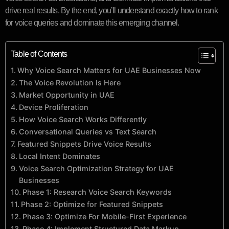
drive real results. By the end, you’ll understand exactly how to rank
for voice queries and dominate this emerging channel.
Table of Contents
Why Voice Search Matters for UAE Businesses Now
The Voice Revolution Is Here
Market Opportunity in UAE
Device Proliferation
How Voice Search Works Differently
Conversational Queries vs Text Search
Featured Snippets Drive Voice Results
Local Intent Dominates
Voice Search Optimization Strategy for UAE
Businesses
Phase 1: Research Voice Search Keywords
Phase 2: Optimize for Featured Snippets
Phase 3: Optimize For Mobile-First Experience
Phase 4: Implement Structured Data Markup