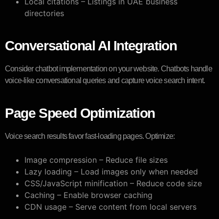
Local citations – Listings in UAE business
directories
Conversational AI Integration
Consider chatbot implementation on your website. Chatbots handle
voice-like conversational queries and capture voice search intent.
Page Speed Optimization
Voice search results favor fast-loading pages. Optimize:
Image compression – Reduce file sizes
Lazy loading – Load images only when needed
CSS/JavaScript minification – Reduce code size
Caching – Enable browser caching
CDN usage – Serve content from local servers